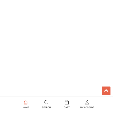
HOME
SEARCH
CART
MY ACCOUNT