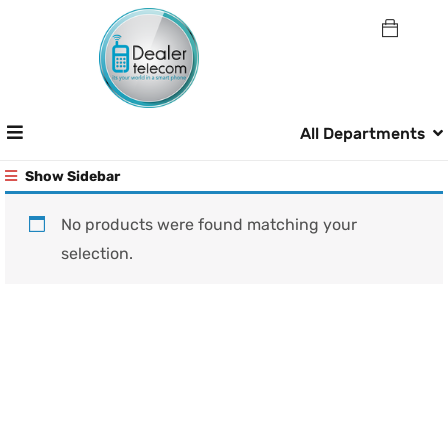
All Departments
Show Sidebar
No products were found matching your
selection.